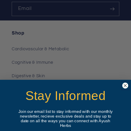
Email
Shop
Cardiovascular & Metabolic
Cognitive & Immune
Digestive & Skin
Joint & Muscle
Stay Informed
Kidney & Liver
Join our email list to stay informed with our monthly
newsletter, recieve exclusive deals and stay up to
Pet Products
date on all the ways you can connect with Ayush
Herbs
Hormonal