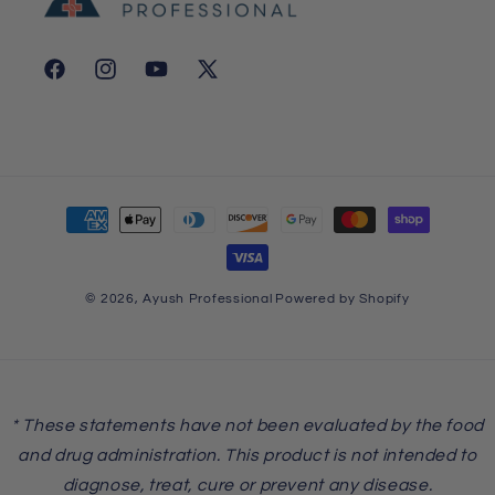
Facebook
Instagram
YouTube
X
(Twitter)
Payment
methods
© 2026,
Ayush Professional
Powered by Shopify
* These statements have not been evaluated by the food
and drug administration. This product is not intended to
diagnose, treat, cure or prevent any disease.