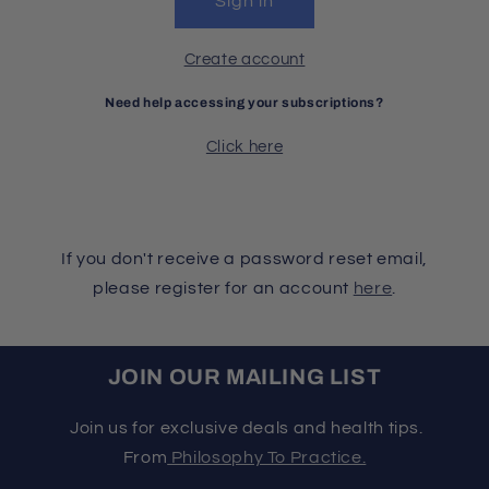
Sign in
Create account
Need help accessing your subscriptions?
Click here
If you don't receive a password reset email,
please register for an account
here
.
JOIN OUR MAILING LIST
Join us for exclusive deals and health tips.
From
Philosophy To Practice.