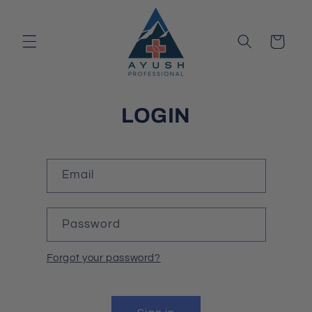
Skip to
content
Cart
LOGIN
Email
Password
Forgot your password?