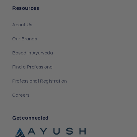
Resources
About Us
Our Brands
Based in Ayurveda
Find a Professional
Professional Registration
Careers
Get connected