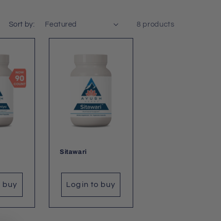
Sort by:
8 products
Sitawari
o buy
Login to buy