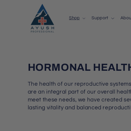
Skip to
content
Shop
Support
Abou
C
HORMONAL HEALT
O
The health of our reproductive systems
L
are an integral part of our overall heal
meet these needs, we have created sev
L
lasting vitality and balanced reproducti
E