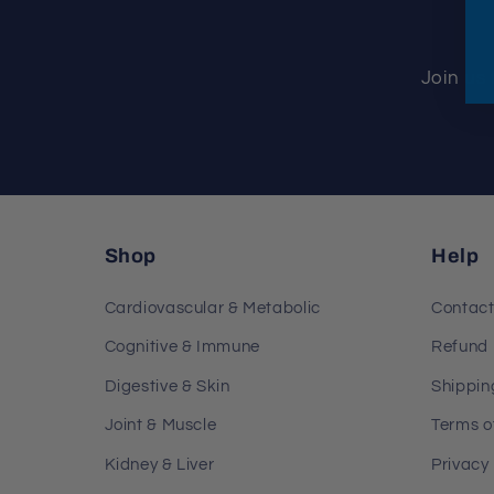
Join us 
Shop
Help
Cardiovascular & Metabolic
Contac
Cognitive & Immune
Refund 
Digestive & Skin
Shippin
Joint & Muscle
Terms o
Kidney & Liver
Privacy 