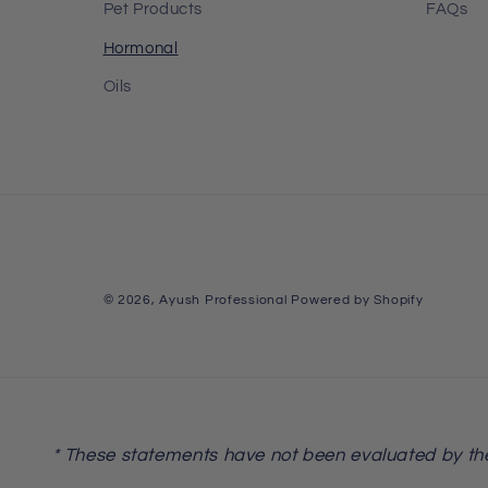
Pet Products
FAQs
Hormonal
Oils
© 2026,
Ayush Professional
Powered by Shopify
* These statements have not been evaluated by the 