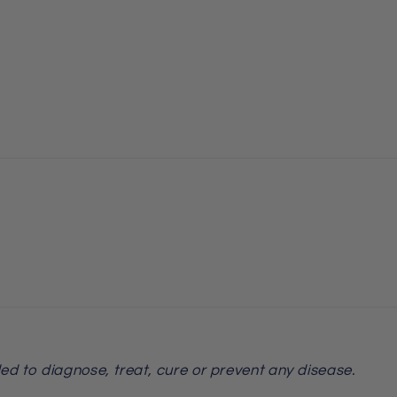
ed to diagnose, treat, cure or prevent any disease.