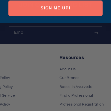
JOIN OUR MAILING LIST
SIGN ME UP!
for exclusive deals and health tips. From
Philosophy To 
Email
Resources
t
About Us
Policy
Our Brands
g Policy
Based in Ayurveda
f Service
Find a Professional
Policy
Professional Registration