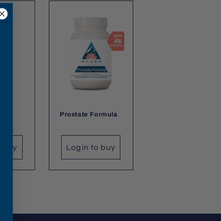
dha
Prostate Formula
o buy
Login to buy