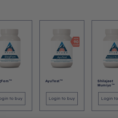
egFem™
AyuTest™
Shilajeet
Mumiyo™
ogin to buy
Login to buy
Login t