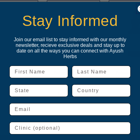
Stay Informed
Join our email list to stay informed with our monthly
newsletter, recieve exclusive deals and stay up to
date on all the ways you can connect with Ayush
Herbs
First Name
Last Name
u-Cycle™
Ashwagandha
Ashwagan
Drops
State
Country
ogin to buy
Login to buy
Login t
Email
Clinic