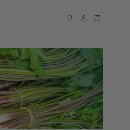
Log
Cart
in