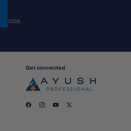
Practice.
Get connected
Facebook
Instagram
YouTube
X
(Twitter)