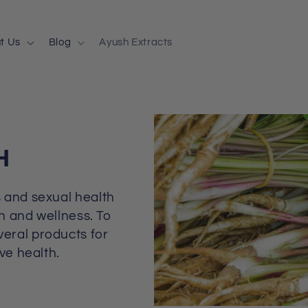
t Us
Blog
Ayush Extracts
H
 and sexual health
th and wellness. To
eral products for
ve health.