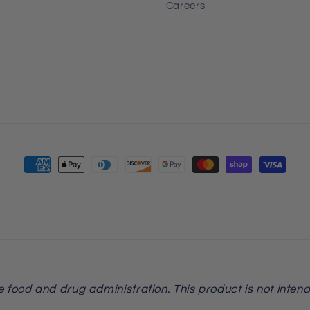
Careers
Payment
methods
food and drug administration. This product is not intend