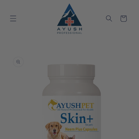
Skip to
content
Cart
Skip to
product
information