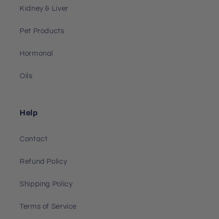
Kidney & Liver
Pet Products
Hormonal
Oils
Help
Contact
Refund Policy
Shipping Policy
Terms of Service