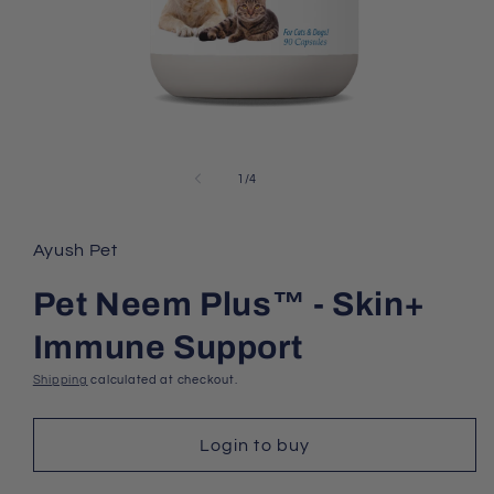
Open
media
1
of
1
/
4
in
modal
Ayush Pet
Pet Neem Plus™ - Skin+
Immune Support
Shipping
calculated at checkout.
Login to buy