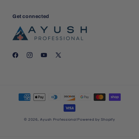
Get connected
Facebook
Instagram
YouTube
X
(Twitter)
Payment
methods
© 2026,
Ayush Professional
Powered by Shopify