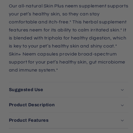
Our all-natural Skin Plus neem supplement supports
your pet’s healthy skin, so they can stay
comfortable and itch-free.* This herbal supplement
features neem for its ability to calm irritated skin.* It
is blended with triphala for healthy digestion, which
is key to your pet’s healthy skin and shiny coat.*
Skin+ Neem capsules provide broad-spectrum
support for your pet’s healthy skin, gut microbiome
and immune system.*
Suggested Use
Product Description
Product Features