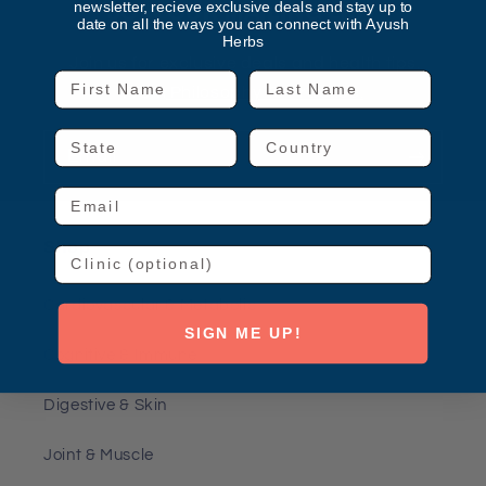
newsletter, recieve exclusive deals and stay up to
JOIN OUR MAILING LIST
date on all the ways you can connect with Ayush
Herbs
Join us for exclusive deals and health tips.
First Name
Last Name
From
Philosophy To Practice.
State
Country
Email
Email
Shop
Clinic
Cardiovascular & Metabolic
SIGN ME UP!
Cognitive & Immune
Digestive & Skin
Joint & Muscle