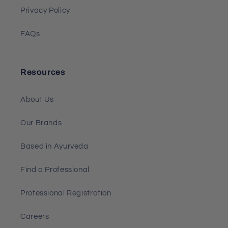
Privacy Policy
FAQs
Resources
About Us
Our Brands
Based in Ayurveda
Find a Professional
Professional Registration
Careers