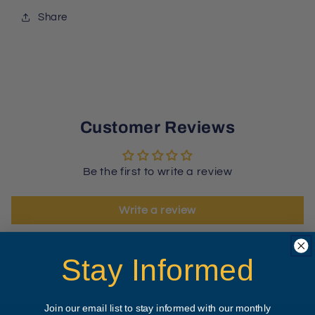
Share
Customer Reviews
Be the first to write a review
Write a review
Stay Informed
Join our email list to stay informed with our monthly